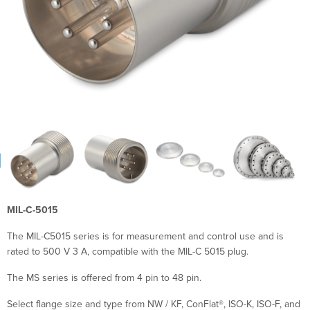
MIL-C-5015
The MIL-C5015 series is for measurement and control use and is
rated to 500 V 3 A, compatible with the MIL-C 5015 plug.
The MS series is offered from 4 pin to 48 pin.
Select flange size and type from NW / KF, ConFlat®, ISO-K, ISO-F, and