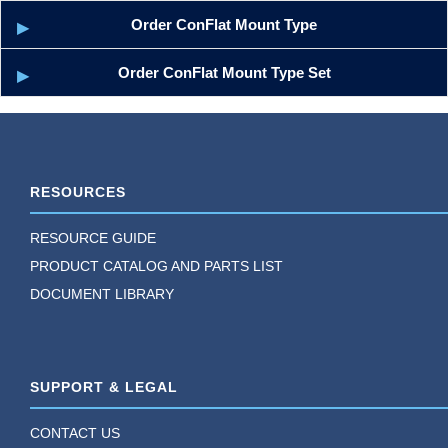
Order ConFlat Mount Type
Order ConFlat Mount Type Set
RESOURCES
RESOURCE GUIDE
PRODUCT CATALOG AND PARTS LIST
DOCUMENT LIBRARY
SUPPORT & LEGAL
CONTACT US