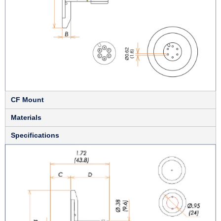
CF Mount
Materials
Specifications