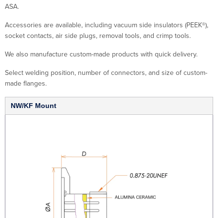
ASA.
Accessories are available, including vacuum side insulators (PEEK®),
socket contacts, air side plugs, removal tools, and crimp tools.
We also manufacture custom-made products with quick delivery.
Select welding position, number of connectors, and size of custom-
made flanges.
NW/KF Mount