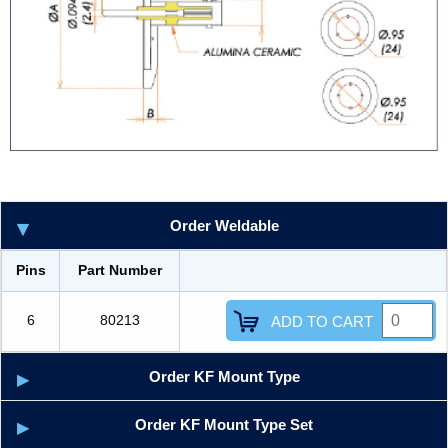
Order Weldable
Pins
Part Number
6
80213
ADD TO CART
Order KF Mount Type
Order KF Mount Type Set