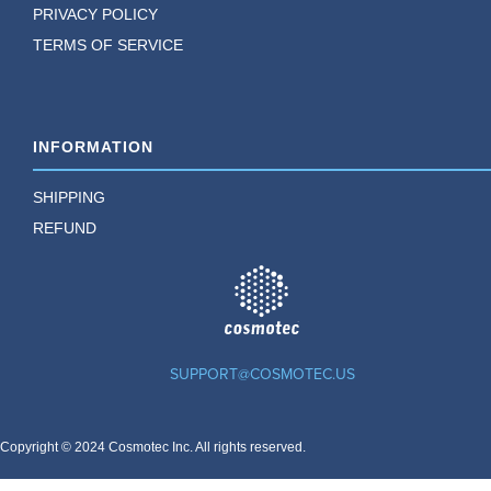
PRIVACY POLICY
TERMS OF SERVICE
INFORMATION
SHIPPING
REFUND
TM
SUPPORT@COSMOTEC.US
Copyright © 2024 Cosmotec Inc. All rights reserved.