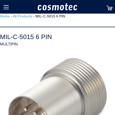
TM
Home
›
All Products
›
MIL-C-5015 6 PIN
MIL-C-5015 6 PIN
MULTIPIN