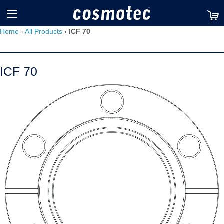
TM
Home
›
All Products
›
ICF 70
ICF 70