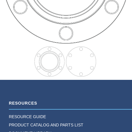
RESOURCES
RESOURCE GUIDE
PRODUCT CATALOG AND PARTS LIST