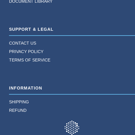
DOCUMENT LIBRARY
SUPPORT & LEGAL
CONTACT US
PRIVACY POLICY
TERMS OF SERVICE
INFORMATION
SHIPPING
REFUND