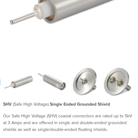
SHV
(Safe High Voltage)
Single Ended Grounded Shield
Our Safe High Voltage (SHV) coaxial connectors are rated up to 5kV
at 3 Amps and are offered in single and double-ended grounded
shields as well as single/double-ended floating shields.