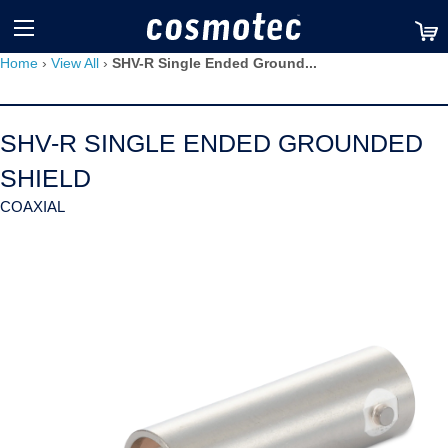
TM
Home
›
View All
›
SHV-R Single Ended Ground...
SHV-R SINGLE ENDED GROUNDED
SHIELD
COAXIAL