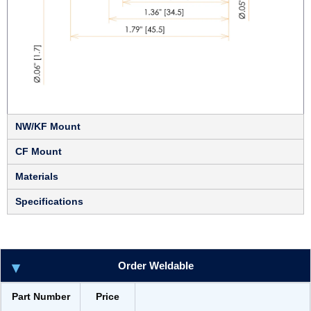
NW/KF Mount
CF Mount
Materials
Specifications
Order Weldable
Part Number
Price