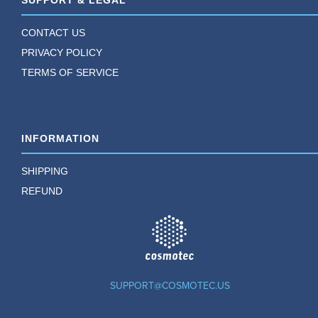
SUPPORT & LEGAL
CONTACT US
PRIVACY POLICY
TERMS OF SERVICE
INFORMATION
SHIPPING
REFUND
TM
SUPPORT@COSMOTEC.US