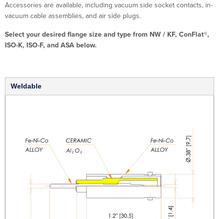
Accessories are available, including vacuum side socket contacts, in-
vacuum cable assemblies, and air side plugs.
Select your desired flange size and type from NW / KF, ConFlat®,
ISO-K, ISO-F, and ASA below.
Weldable