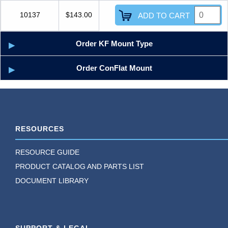
10137
$143.00
ADD TO CART
Order KF Mount Type
Order ConFlat Mount
RESOURCES
RESOURCE GUIDE
PRODUCT CATALOG AND PARTS LIST
DOCUMENT LIBRARY