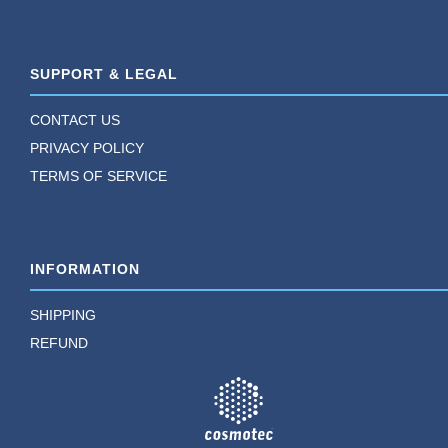
SUPPORT & LEGAL
CONTACT US
PRIVACY POLICY
TERMS OF SERVICE
INFORMATION
SHIPPING
REFUND
TM