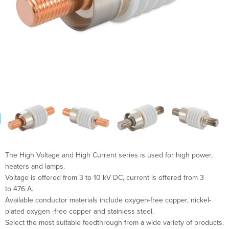
The High Voltage and High Current series is used for high power,
heaters and lamps.
Voltage is offered from 3 to 10 kV DC, current is offered from 3
to 476 A.
Available conductor materials include oxygen-free copper, nickel-
plated oxygen -free copper and stainless steel.
Select the most suitable feedthrough from a wide variety of products.