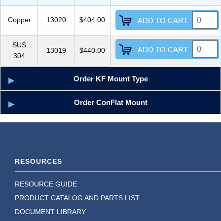
Copper
13020
$404.00
ADD TO CART
SUS
ADD TO CART
13019
$440.00
304
Order KF Mount Type
Order ConFlat Mount
RESOURCES
RESOURCE GUIDE
PRODUCT CATALOG AND PARTS LIST
DOCUMENT LIBRARY