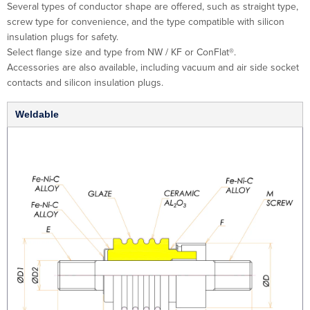
Several types of conductor shape are offered, such as straight type,
screw type for convenience, and the type compatible with silicon
insulation plugs for safety.
Select flange size and type from NW / KF or ConFlat®.
Accessories are also available, including vacuum and air side socket
contacts and silicon insulation plugs.
Weldable