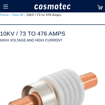
TM
Home
›
View All
›
10kV / 73 to 476 Amps
10KV / 73 TO 476 AMPS
HIGH VOLTAGE AND HIGH CURRENT