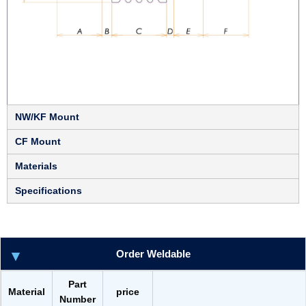
NW/KF Mount
CF Mount
Materials
Specifications
Order Weldable
Part
Material
price
Number