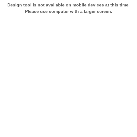
Design tool is not available on mobile devices at this time.
Please use computer with a larger screen.