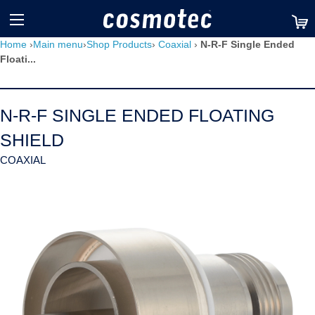
TM
Home
›
Main menu
›
Shop Products
›
Coaxial
›
N-R-F Single Ended
Floati...
N-R-F SINGLE ENDED FLOATING
SHIELD
COAXIAL