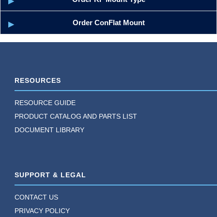
Order ConFlat Mount
RESOURCES
RESOURCE GUIDE
PRODUCT CATALOG AND PARTS LIST
DOCUMENT LIBRARY
SUPPORT & LEGAL
CONTACT US
PRIVACY POLICY