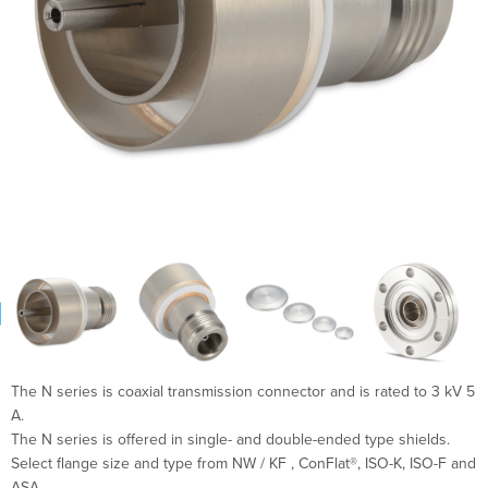
The N series is coaxial transmission connector and is rated to 3 kV 5
A.
The N series is offered in single- and double-ended type shields.
Select flange size and type from NW / KF , ConFlat®, ISO-K, ISO-F and
ASA.