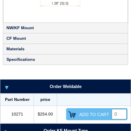
NW/KF Mount
CF Mount
Materials
Specifications
Order Weldable
Part Number
price
10271
$254.00
ADD TO CART
Order KF Mount Type