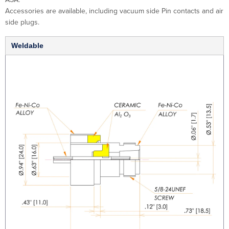
Accessories are available, including vacuum side Pin contacts and air
side plugs.
Weldable