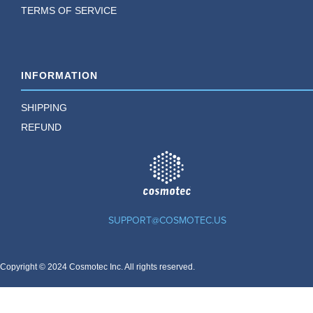
TERMS OF SERVICE
INFORMATION
SHIPPING
REFUND
TM
SUPPORT@COSMOTEC.US
Copyright © 2024 Cosmotec Inc. All rights reserved.